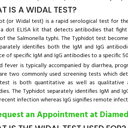
T IS A WIDAL TEST?
t (or Widal test) is a rapid serological test for t
s a dot ELISA kit that detects antibodies that fig
of the Salmonella typhi. The Typhidot test becomes
parately identifies both the IgM and IgG antibodi
ce of specific IgM and IgG antibodies to a specific
d fever is typically accompanied by diarrhea, prog
are two commonly used screening tests which det
test is both quantitative as well as qualitative a
dies. The Typhidot separately identifies IgM and Ig
ecent infection whereas IgG signifies remote infect
equest an Appointment at Diame