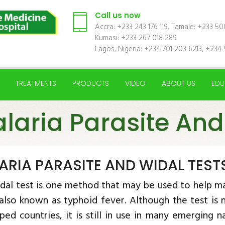
Call us now
Accra: +233 243 176 119, Tamale: +233 5
Kumasi: +233 267 018 289
Lagos, Nigeria: +234 701 203 6213, +234 
TREATMENTS
PRODUCTS
VIDEO
ABOUT US
EDU
laria Parasite And
d
ARIA PARASITE AND WIDAL TEST
dal test is one method that may be used to help ma
 also known as typhoid fever. Although the test i
ped countries, it is still in use in many emerging 