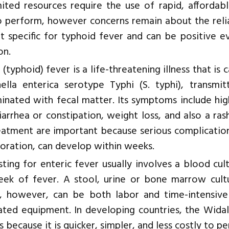
mited resources require the use of rapid, affordab
o perform, however concerns remain about the relia
not specific for typhoid fever and can be positive
on.
 (typhoid) fever is a life-threatening illness that i
ella enterica serotype Typhi (S. typhi), transmi
inated with fecal matter. Its symptoms include hig
iarrhea or constipation, weight loss, and also a ra
eatment are important because serious complications
foration, can develop within weeks.
sting for enteric fever usually involves a blood cul
week of fever. A stool, urine or bone marrow cu
e, however, can be both labor and time-intensive 
ted equipment. In developing countries, the Widal
s because it is quicker, simpler, and less costly to p