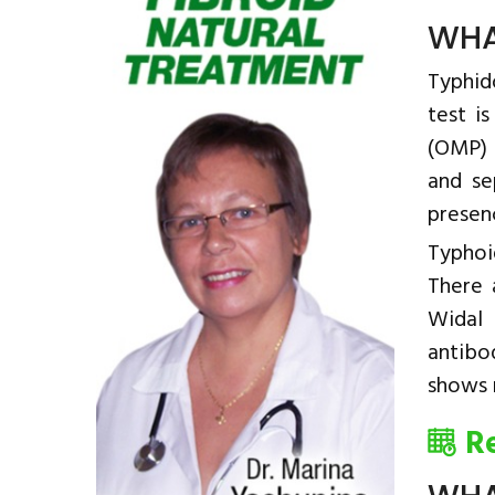
WHA
Typhido
test i
(OMP) 
and se
presen
Typhoi
There 
Widal 
antibo
shows r
R