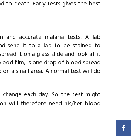
d to death. Early tests gives the best
and accurate malaria tests. A lab
nd send it to a lab to be stained to
pread it on a glass slide and look at it
blood film, is one drop of blood spread
 on a small area. A normal test will do
n change each day. So the test might
son will therefore need his/her blood
d