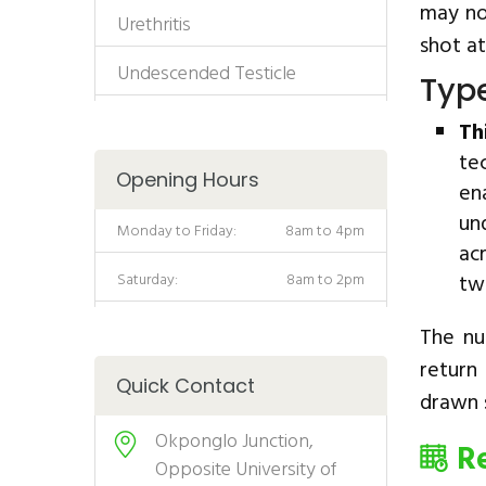
may no
Urethritis
shot at
Undescended Testicle
Type
Th
te
Opening Hours
en
un
Monday to Friday:
8am to 4pm
ac
Saturday:
8am to 2pm
tw
The nu
return
Quick Contact
drawn s
Okponglo Junction,
R
Opposite University of