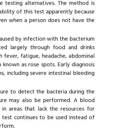
le testing alternatives. The method is
bility of this test apparently because
 even when a person does not have the
s caused by infection with the bacterium
tted largely through food and drinks
h fever, fatigue, headache, abdominal
sh known as rose spots. Early diagnosis
, including severe intestinal bleeding
ture to detect the bacteria during the
lture may also be performed. A blood
in areas that lack the resources for
 test continues to be used instead of
erform.