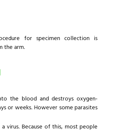
cedure for specimen collection is
m the arm.
d
into the blood and destroys oxygen-
n days or weeks. However some parasites
r a virus. Because of this, most people