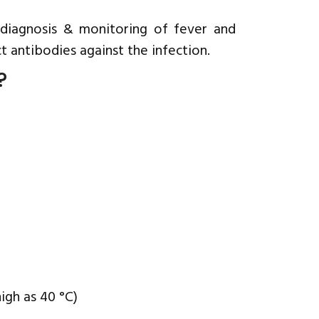
, diagnosis & monitoring of fever and
t antibodies against the infection.
?
igh as 40 °C)