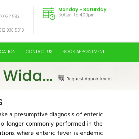
Monday - Saturday
8.00am to 4.00pm
00 022 583
912 938 5018
CATION
CONTACT US
BOOK APPOINTMENT
 Wida...
Request Appointment
S
ke a presumptive diagnosis of enteric
s no longer commonly performed in the
nations where enteric fever is endemic