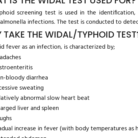
T IS THE WIDAL TEST USED FOR?
phoid screening test is used in the identification
almonella infections. The test is conducted to detec
 TAKE THE WIDAL/TYPHOID TEST
 fever as an infection, is characterized by;
adaches
stroenteritis
n-bloody diarrhea
cessive sweating
latively abnormal slow heart beat
larged liver and spleen
ughs
adual increase in fever (with body temperatures as h