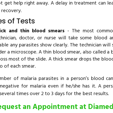
t get help right away. A delay in treatment can lea
 recovery.
s of Tests
ick and thin blood smears
- The most common 
chnician, doctor, or nurse will take some blood a
able any parasites show clearly. The technician will s
der a microscope. A thin blood smear, also called a 
ross most of the slide. A thick smear drops the blood
o of each smear.
mber of malaria parasites in a person’s blood ca
 negative for malaria even if he/she has it. A per
everal times over 2 to 3 days for the best results.
equest an Appointment at Diame