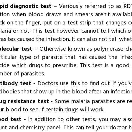
pid diagnostic test
– Variously referred to as RDT 
tion when blood draws and smears aren't available
ick on the finger, put on a test strip that changes
laria or not. This test however cannot tell which 
asites caused the infection. It can also not tell whe
lecular test
– Otherwise known as polymerase chain
rticular type of parasite that has caused the inf
cide which drugs to prescribe. This test is a good
mber of parasites.
tibody test
- Doctors use this to find out if you'v
tibodies that show up in the blood after an infectio
ug resistance test
- Some malaria parasites are re
ur blood to see if certain drugs will work.
ood test
- In addition to other tests, you may al
unt and chemistry panel. This can tell your doctor ho