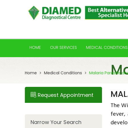
HOME
OUR SERVICES
MEDICAL CONDITIONS
Ma
Home
Medical Conditions
Malaria Parasite an
MAL
Request Appointment
The Wi
fever,
develo
Narrow Your Search