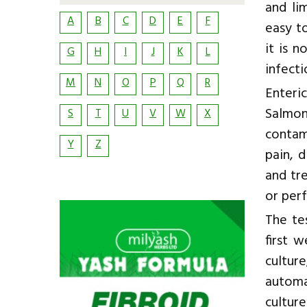
and li
A
B
C
D
E
F
easy t
it is 
G
H
I
J
K
L
infecti
M
N
O
P
Q
R
Enteric
Salmon
S
T
U
V
W
X
contam
Y
Z
pain, d
and tr
or per
The te
first 
cultur
automa
culture