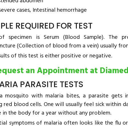
stended abdomen
 severe cases, Intestinal hemorrhage
PLE REQUIRED FOR TEST
of specimen is Serum (Blood Sample). The pro
ncture (Collection of blood from a vein) usually fro
ults of this test is either positive or negative.
equest an Appointment at Diame
ARIA PARASITE TESTS
 mosquito with malaria bites, a parasite gets 
g red blood cells. One will usually feel sick withi
e in the body for a year without any problem.
tial symptoms of malaria often looks like the flu o