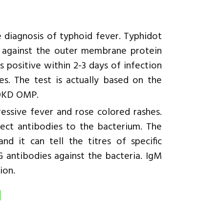
he diagnosis of typhoid fever. Typhidot
ht against the outer membrane protein
 positive within 2-3 days of infection
es. The test is actually based on the
 50KD OMP.
ressive fever and rose colored rashes.
ect antibodies to the bacterium. The
nd it can tell the titres of specific
G antibodies against the bacteria. IgM
ion.
d