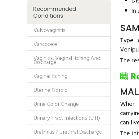
Di
Recommended
In
Conditions
SAM
Vulvovaginitis
Type 
Varicocele
Venipu
Vaginitis, Vaginal Itching And
The res
Discharge
R
Vaginal Itching
MAL
Uterine Fibroid
When a
Urine Color Change
carryin
Urinary Tract Infections (UTI)
can liv
Urethritis / Urethral Discharge
The ini