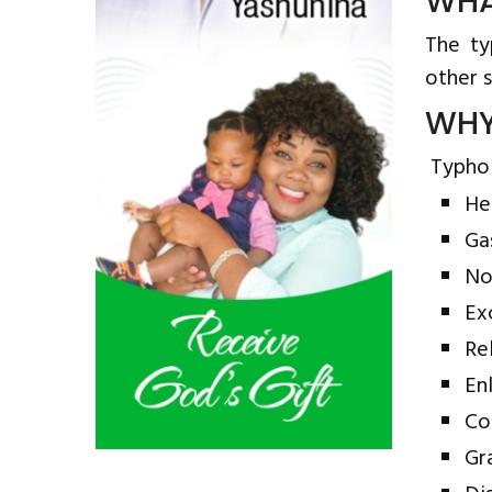
WHA
The ty
other s
WHY
Typhoid
He
Ga
No
Ex
Re
En
Co
Gr