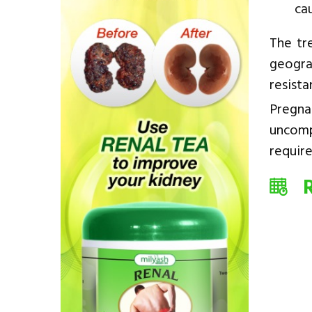
ca
The tr
geogra
resista
Pregna
uncomp
require