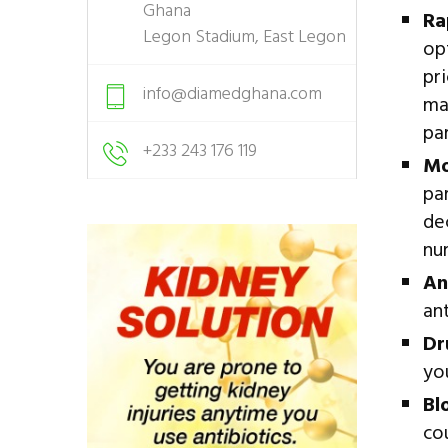
Ghana
Ra
Legon Stadium, East Legon
op
pr
info@diamedghana.com
ma
par
+233 243 176 119
Mo
pa
de
nu
An
an
Dr
yo
Bl
co