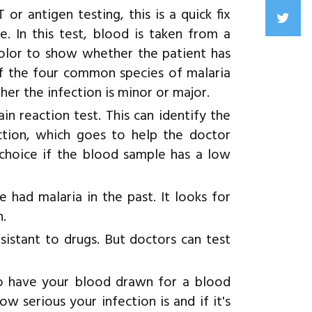
or antigen testing, this is a quick fix
. In this test, blood is taken from a
 color to show whether the patient has
of the four common species of malaria
ther the infection is minor or major.
 reaction test. This can identify the
ection, which goes to help the doctor
 choice if the blood sample has a low
e had malaria in the past. It looks for
n.
sistant to drugs. But doctors can test
so have your blood drawn for a blood
w serious your infection is and if it's