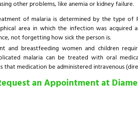
using other problems, like anemia or kidney failure.
eatment of malaria is determined by the type of P
phical area in which the infection was acquired 
nce, not forgetting how sick the person is.
nt and breastfeeding women and children require
licated malaria can be treated with oral medic
s that medication be administered intravenous (direc
Request an Appointment at Diam