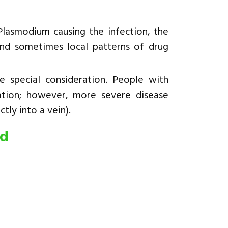
lasmodium causing the infection, the
and sometimes local patterns of drug
 special consideration. People with
ation; however, more severe disease
tly into a vein).
ed